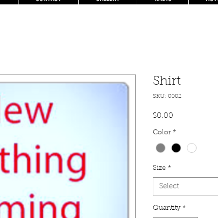
Shirt
SKU: 0002
Price
$0.00
Color
*
Size
*
Select
Quantity
*