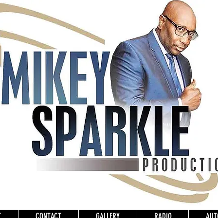
T
CONTACT
GALLERY
RADIO
AUT