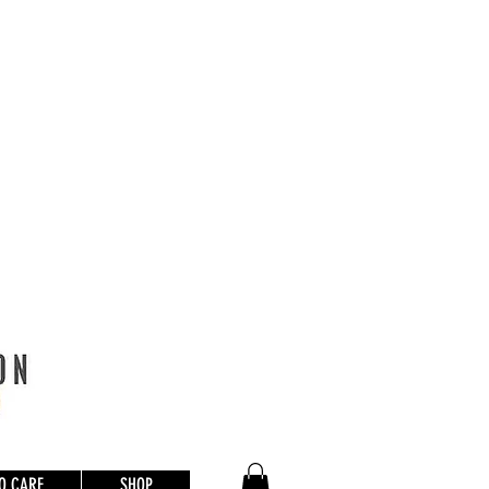
O CARE
SHOP