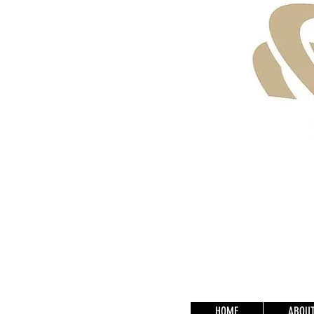
HOME
ABOU