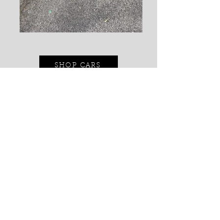
SHOP CARS
CONTACT