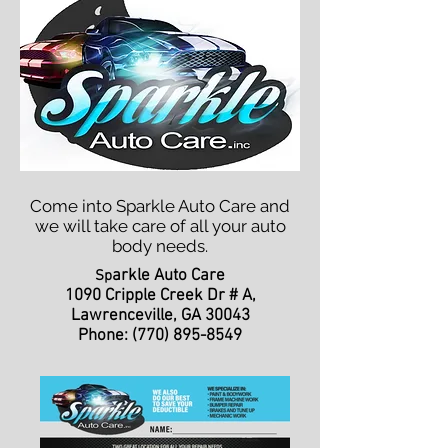
Come into Sparkle Auto Care and
we will take care of all your auto
body needs.
arkle Auto Care
Sp
1090 Cripple Creek Dr # A,
Lawrenceville, GA 30043
Phone:
(770) 895-8549