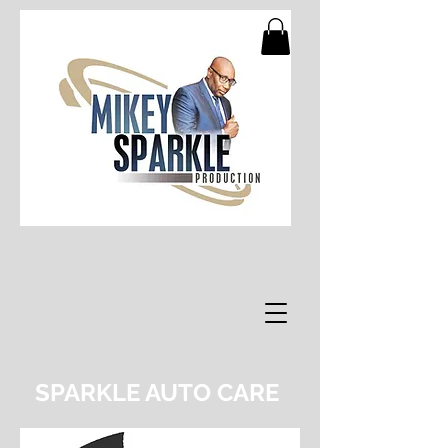
SPARKLE AUTO CARE